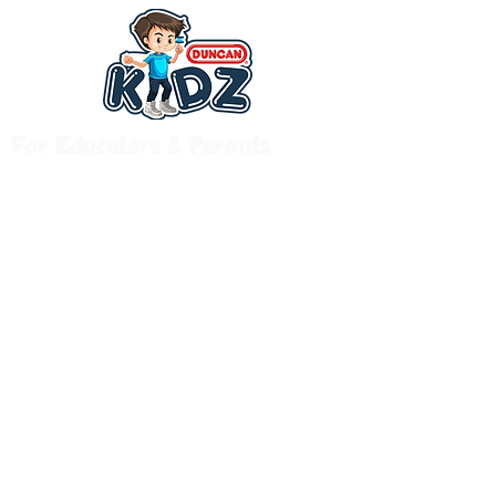
For Educators & Parents
© 2020 by Duncan Kidz