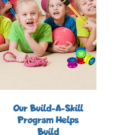
Our Build-A-Skill
Program Helps
Build