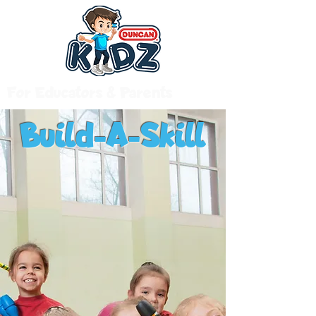
For Educators & Parents
Build-A-Skill