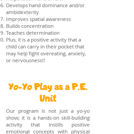
Develops hand dominance and/or
ambidexterity
Improves spatial awareness
Builds concentration
Teaches determination
Plus, it is a positive activity that a
child can carry in their pocket that
may help fight overeating, anxiety,
or nervousness!!
Yo-Yo Play as a P.E.
Unit
Our program is not just a yo-yo
show; it is a hands-on skill-building
activity that instills positive
emotional concepts with physical