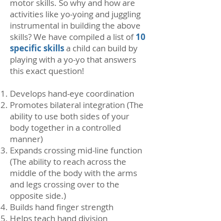
motor skills. So why and how are
activities like yo-yoing and juggling
instrumental in building the above
skills? We have compiled a list of
10
specific skills
a child can build by
playing with a yo-yo that answers
this exact question!
Develops hand-eye coordination
Promotes bilateral integration (The
ability to use both sides of your
body together in a controlled
manner)
Expands crossing mid-line function
(The ability to reach across the
middle of the body with the arms
and legs crossing over to the
opposite side.)
Builds hand finger strength
Helps teach hand division