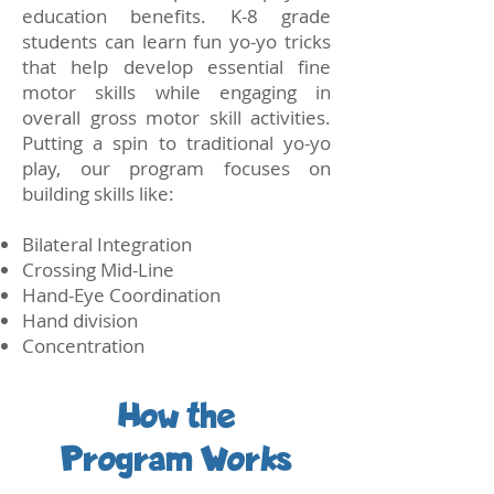
education benefits. K-8 grade
students can learn fun yo-yo tricks
that help develop essential fine
motor skills while engaging in
overall gross motor skill activities.
Putting a spin to traditional yo-yo
play, our program focuses on
building skills like:
Bilateral Integration
Crossing Mid-Line
Hand-Eye Coordination
Hand division
Concentration
How the
Program Works