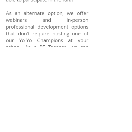
As an alternate option, we offer
webinars and in-person
professional development options
that don't require hosting one of
our Yo-Yo Champions at your
school. As a PE Teacher, we can
equip you with the teaching
materials you need through one-on-
one coaching. You will learn how to
operate a yo-yo, how to do tricks,
and how to implement the various
skill-building activities. Plus, we can
help you start your own afterschool
yo-yo club.
Students Can Earn
Cool Achievement