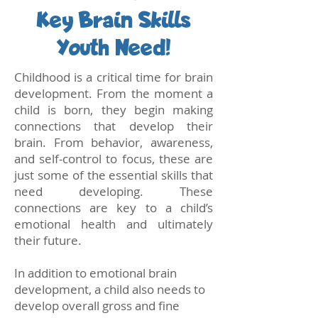
Key Brain Skills
Youth Need!
Childhood is a critical time for brain
development. From the moment a
child is born, they begin making
connections that develop their
brain. From behavior, awareness,
and self-control to focus, these are
just some of the essential skills that
need developing. These
connections are key to a child’s
emotional health and ultimately
their future.
In addition to emotional brain
development, a child also needs to
develop overall gross and fine