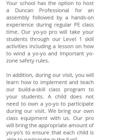
Your school has the option to host
a Duncan Professional for an
assembly followed by a hands-on
experience during regular PE class
time. Our yo-yo pro will take your
students through our Level 1 skill
activities including a lesson on how
to wind a yo-yo and important yo-
zone safety rules.
In addition, during our visit, you will
learn how to implement and teach
our build-a-skill class program to
your students. A child does not
need to own a yo-yo to participate
during our visit. We bring our own
class equipment with us. Our pro
will bring the appropriate amount of
yo-yo's to ensure that each child is
able to participate in the fun!!