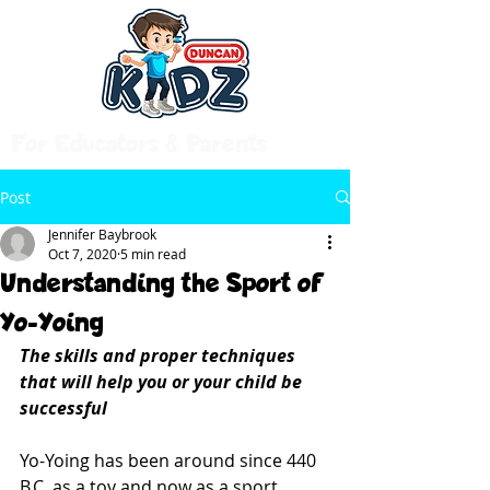
For Educators & Parents
Post
Jennifer Baybrook
Oct 7, 2020
5 min read
Understanding the Sport of
Yo-Yoing
The skills and proper techniques 
that will help you or your child be 
successful
Yo-Yoing has been around since 440 
B.C. as a toy and now as a sport 