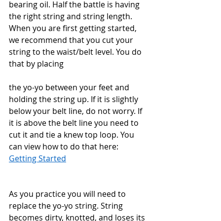
bearing oil. Half the battle is having 
the right string and string length. 
When you are first getting started, 
we recommend that you cut your 
string to the waist/belt level. You do 
that by placing 
the yo-yo between your feet and 
holding the string up. If it is slightly 
below your belt line, do not worry. If 
it is above the belt line you need to 
cut it and tie a knew top loop. You 
can view how to do that here: 
Getting Started
As you practice you will need to 
replace the yo-yo string. String 
becomes dirty, knotted, and loses its 