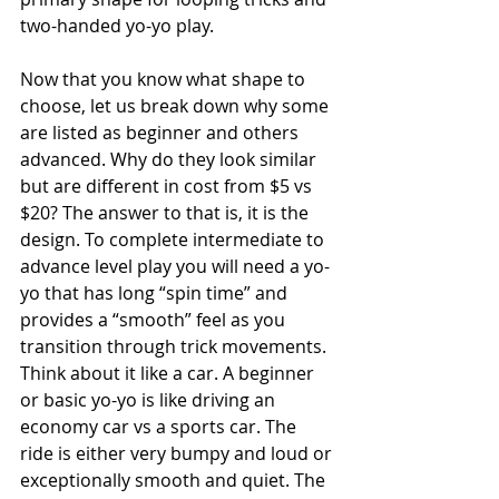
two-handed yo-yo play.
Now that you know what shape to 
choose, let us break down why some 
are listed as beginner and others 
advanced. Why do they look similar 
but are different in cost from $5 vs 
$20? The answer to that is, it is the 
design. To complete intermediate to 
advance level play you will need a yo-
yo that has long “spin time” and 
provides a “smooth” feel as you 
transition through trick movements. 
Think about it like a car. A beginner 
or basic yo-yo is like driving an 
economy car vs a sports car. The 
ride is either very bumpy and loud or 
exceptionally smooth and quiet. The 