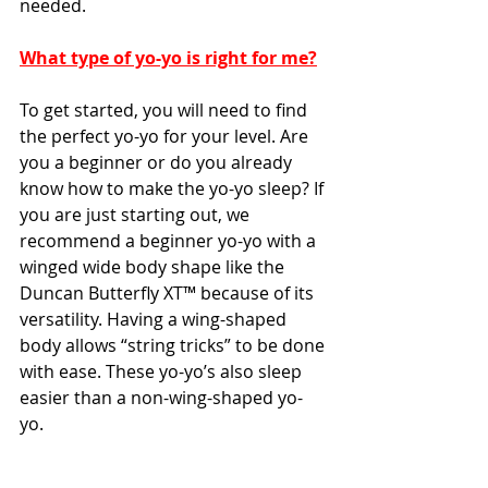
needed. 
What type of yo-yo is right for me?
To get started, you will need to find 
the perfect yo-yo for your level. Are 
you a beginner or do you already 
know how to make the yo-yo sleep? If 
you are just starting out, we 
recommend a beginner yo-yo with a 
winged wide body shape like the 
Duncan Butterfly XT™ because of its 
versatility. Having a wing-shaped 
body allows “string tricks” to be done 
with ease. These yo-yo’s also sleep 
easier than a non-wing-shaped yo-
yo. 