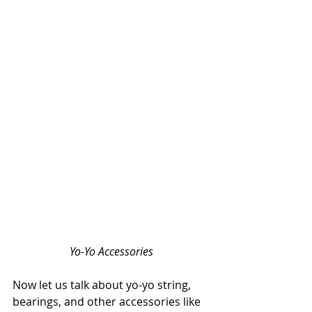
Yo-Yo Accessories
Now let us talk about yo-yo string, 
bearings, and other accessories like 