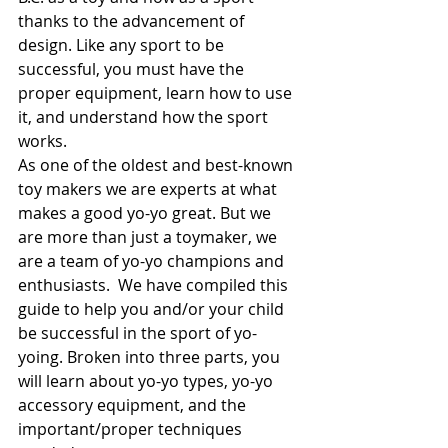
thanks to the advancement of 
design. Like any sport to be 
successful, you must have the 
proper equipment, learn how to use 
it, and understand how the sport 
works. 
As one of the oldest and best-known 
toy makers we are experts at what 
makes a good yo-yo great. But we 
are more than just a toymaker, we 
are a team of yo-yo champions and 
enthusiasts.  We have compiled this 
guide to help you and/or your child 
be successful in the sport of yo-
yoing. Broken into three parts, you 
will learn about yo-yo types, yo-yo 
accessory equipment, and the 
important/proper techniques 