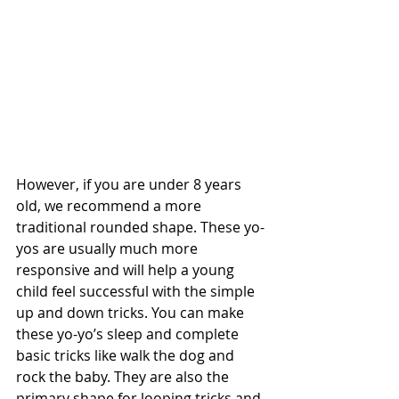
However, if you are under 8 years 
old, we recommend a more 
traditional rounded shape. These yo-
yos are usually much more 
responsive and will help a young 
child feel successful with the simple 
up and down tricks. You can make 
these yo-yo’s sleep and complete 
basic tricks like walk the dog and 
rock the baby. They are also the 
primary shape for looping tricks and 