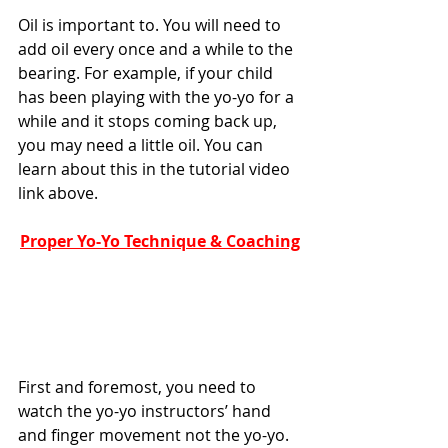
Oil is important to. You will need to 
add oil every once and a while to the 
bearing. For example, if your child 
has been playing with the yo-yo for a 
while and it stops coming back up, 
you may need a little oil. You can 
learn about this in the tutorial video 
link above. 
Proper Yo-Yo Technique & Coaching
First and foremost, you need to 
watch the yo-yo instructors’ hand 
and finger movement not the yo-yo. 