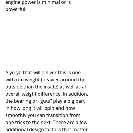
engine power is minimal or is 
powerful. 
A yo-yo that will deliver this is one 
with rim weight (heavier around the 
outside than the inside) as well as an 
overall weight difference. In addition, 
the bearing or "guts" play a big part 
in how long it will spin and how 
smoothly you can transition from 
one trick to the next. There are a few 
additional design factors that matter 