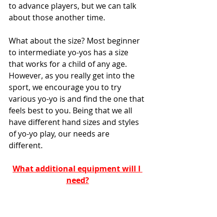
to advance players, but we can talk 
about those another time. 
What about the size? Most beginner 
to intermediate yo-yos has a size 
that works for a child of any age. 
However, as you really get into the 
sport, we encourage you to try 
various yo-yo is and find the one that 
feels best to you. Being that we all 
have different hand sizes and styles 
of yo-yo play, our needs are 
different. 
What additional equipment will I 
need?