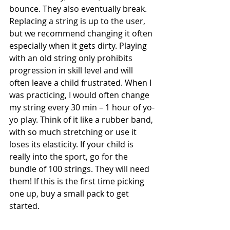
bounce. They also eventually break. 
Replacing a string is up to the user, 
but we recommend changing it often 
especially when it gets dirty. Playing 
with an old string only prohibits 
progression in skill level and will 
often leave a child frustrated. When I 
was practicing, I would often change 
my string every 30 min – 1 hour of yo-
yo play. Think of it like a rubber band, 
with so much stretching or use it 
loses its elasticity. If your child is 
really into the sport, go for the 
bundle of 100 strings. They will need 
them! If this is the first time picking 
one up, buy a small pack to get 
started. 