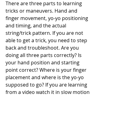
There are three parts to learning 
tricks or maneuvers. Hand and 
finger movement, yo-yo positioning 
and timing, and the actual 
string/trick pattern. If you are not 
able to get a trick, you need to step 
back and troubleshoot. Are you 
doing all three parts correctly? Is 
your hand position and starting 
point correct? Where is your finger 
placement and where is the yo-yo 
supposed to go? If you are learning 
from a video watch it in slow motion 
paying attention to all these areas.
When you first throw a yo-yo, you 
should be throwing the yo-yo so that 
you wind up with an open 
hand/palm up. Once the yo-yo is 